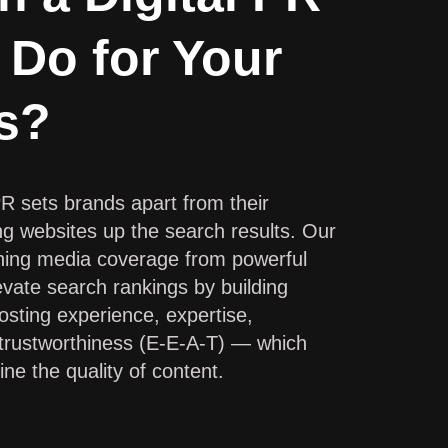
 Do for Your
s?
PR sets brands apart from their
ng websites up the search results. Our
ching media coverage from powerful
vate search rankings by building
oosting experience, expertise,
 trustworthiness (E-E-A-T) — which
ne the quality of content.