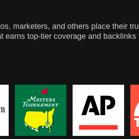
, marketers, and others place their trus
t earns top-tier coverage and backlinks 