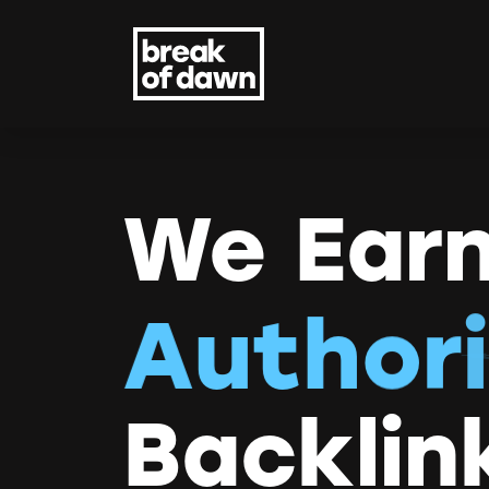
We Earn
A
u
t
h
o
r
i
Backlin