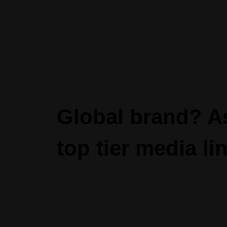
Global brand? As
top tier media lin