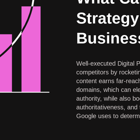
Strategy
Busines
Well-executed Digital 
competitors by rocketi
content earns far-rea
domains, which can ele
authority, while also b
authoritativeness, and
Google uses to determi