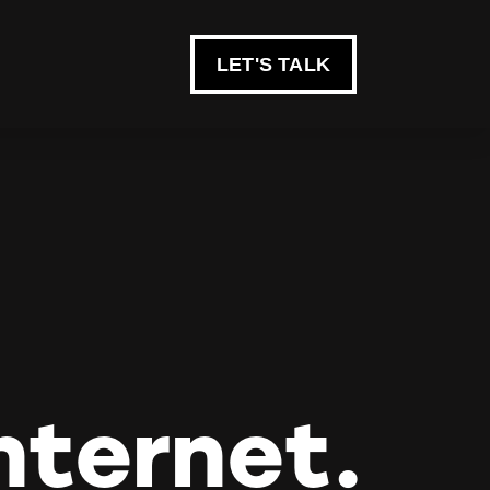
LET'S TALK
nternet.