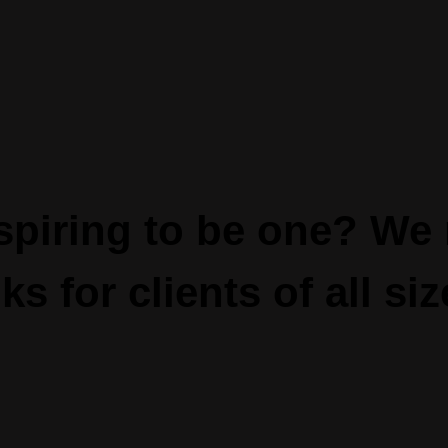
piring to be one? We 
ks for clients of all siz