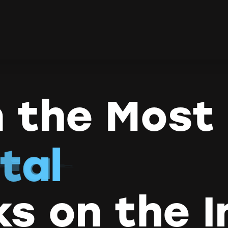
 the Most
t
a
t
i
v
e
ks on the I