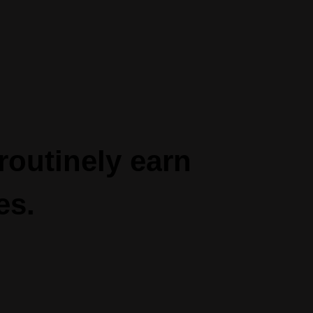
routinely ea
rn
es.