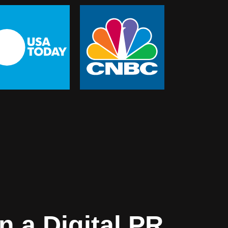
 a Digital PR