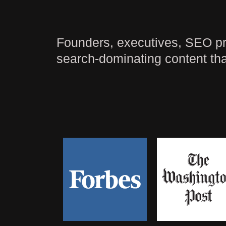
Founders, executives, SEO pros
search-dominating content tha