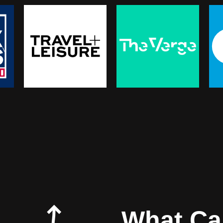
What Can