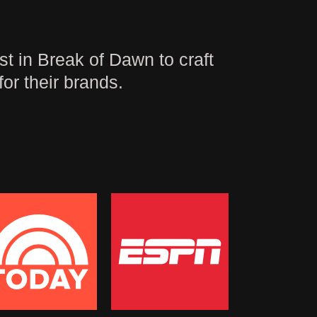
t in Break of Dawn to craft
for their brands.